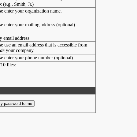
x (e.g., Smith, Jr.)
se enter your organization name.
se enter your mailing address (optional)
y email address.
se use an email address that is accessible from
ide
your company.
se enter your phone number (optional)
10 files: