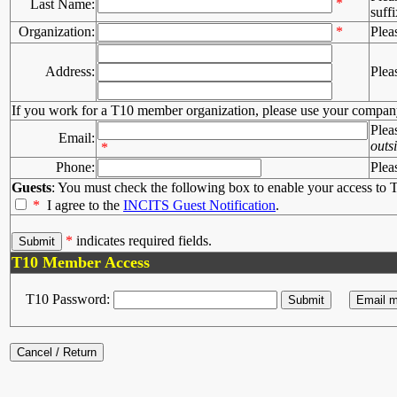
*
Last Name:
suffi
Organization:
*
Plea
Address:
Plea
If you work for a T10 member organization, please use your compan
Plea
Email:
outs
*
Phone:
Plea
Guests
: You must check the following box to enable your access to T
*
I agree to the
INCITS Guest Notification
.
*
indicates required fields.
T10 Member Access
T10 Password: