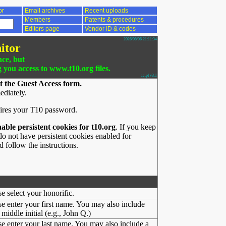
or
Email archives
Recent uploads
Members
Patents & procedures
Editors page
Vendor ID & codes
2026/08/06 21:11:34
itor
nce, but
g you access to www.t10.org files.
ac.pl v3.1
t the Guest Access form.
ediately.
ires your T10 password.
nable persistent cookies for t10.org
. If you keep
o not have persistent cookies enabled for
 follow the instructions.
se select your honorific.
se enter your first name. You may also include
middle initial (e.g., John Q.)
se enter your last name. You may also include a