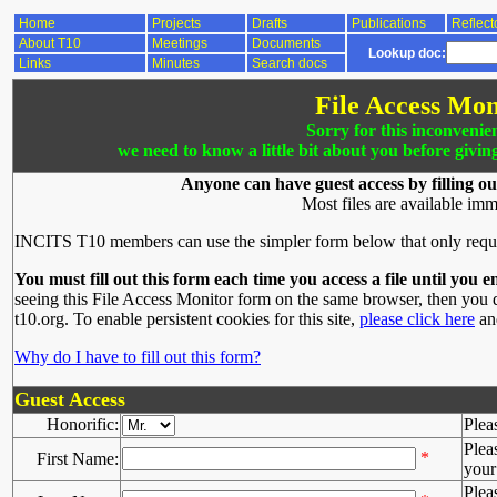
Home
Projects
Drafts
Publications
Reflect
About T10
Meetings
Documents
Lookup doc:
Links
Minutes
Search docs
File Access Mon
Sorry for this inconvenie
we need to know a little bit about you before givin
Anyone can have guest access by filling ou
Most files are available imm
INCITS T10 members can use the simpler form below that only requ
You must fill out this form each time you access a file until you e
seeing this File Access Monitor form on the same browser, then you d
t10.org. To enable persistent cookies for this site,
please click here
and
Why do I have to fill out this form?
Guest Access
Honorific:
Plea
Plea
*
First Name:
your 
Plea