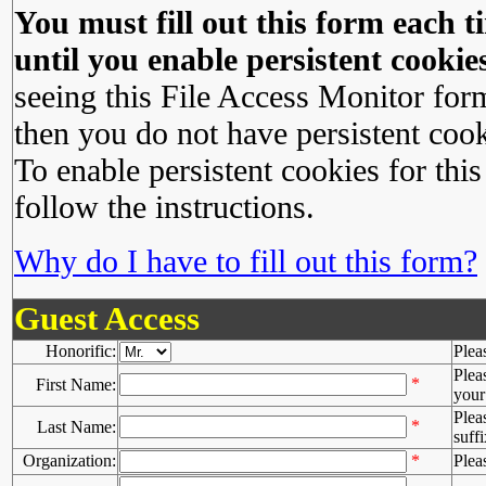
You must fill out this form each ti
until you enable persistent cookies
seeing this File Access Monitor for
then you do not have persistent cook
To enable persistent cookies for this
follow the instructions.
Why do I have to fill out this form?
Guest Access
Honorific:
Plea
Plea
*
First Name:
your 
Plea
*
Last Name:
suffi
Organization:
*
Plea