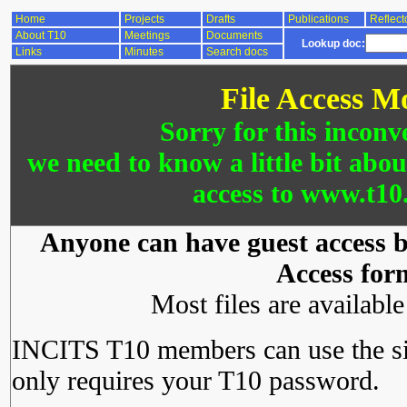
Home
Projects
Drafts
Publications
Reflect
About T10
Meetings
Documents
Lookup doc:
Links
Minutes
Search docs
File Access M
Sorry for this inconv
we need to know a little bit abo
access to www.t10.
Anyone can have guest access by
Access for
Most files are availabl
INCITS T10 members can use the si
only requires your T10 password.