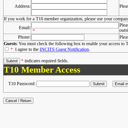
Address:
Plea
If you work for a T10 member organization, please use your compan
Plea
Email:
outs
*
Phone:
Plea
Guests
: You must check the following box to enable your access to T
*
I agree to the
INCITS Guest Notification
.
*
indicates required fields.
T10 Member Access
T10 Password: