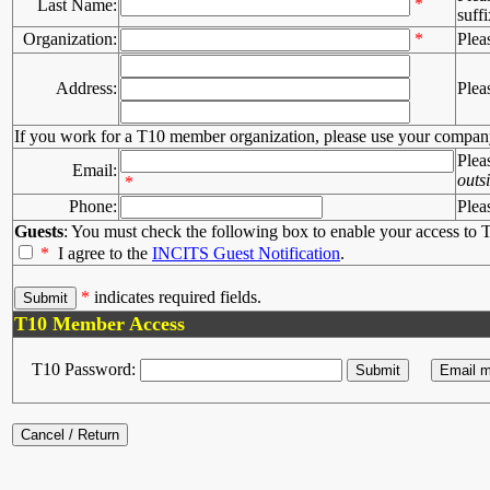
*
Last Name:
suffi
Organization:
*
Plea
Address:
Plea
If you work for a T10 member organization, please use your compan
Plea
Email:
outs
*
Phone:
Plea
Guests
: You must check the following box to enable your access to T
*
I agree to the
INCITS Guest Notification
.
*
indicates required fields.
T10 Member Access
T10 Password: