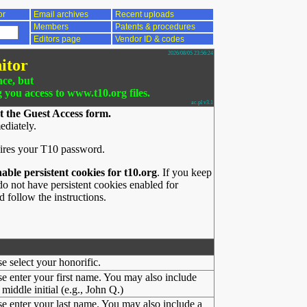
or
Email archives
Recent uploads
Members
Patents & procedures
Editors page
Vendor ID & codes
2026/08/05 23:56:24
itor
nce, but
g you access to www.t10.org files.
ac.pl v3.1
t the Guest Access form.
ediately.
ires your T10 password.
nable persistent cookies for t10.org
. If you keep
o not have persistent cookies enabled for
 follow the instructions.
se select your honorific.
se enter your first name. You may also include
middle initial (e.g., John Q.)
se enter your last name. You may also include a