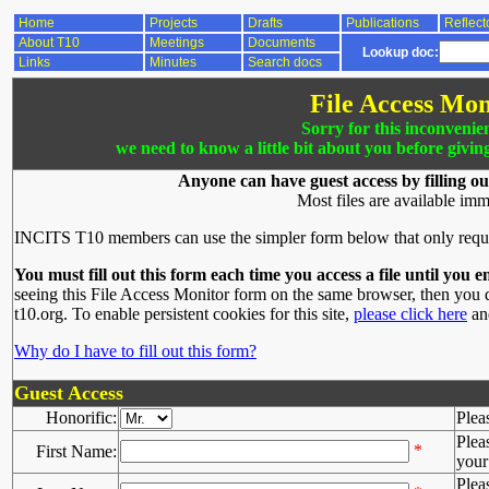
Home
Projects
Drafts
Publications
Reflect
About T10
Meetings
Documents
Lookup doc:
Links
Minutes
Search docs
File Access Mon
Sorry for this inconvenie
we need to know a little bit about you before givin
Anyone can have guest access by filling ou
Most files are available imm
INCITS T10 members can use the simpler form below that only requ
You must fill out this form each time you access a file until you e
seeing this File Access Monitor form on the same browser, then you d
t10.org. To enable persistent cookies for this site,
please click here
and
Why do I have to fill out this form?
Guest Access
Honorific:
Plea
Plea
*
First Name:
your 
Plea