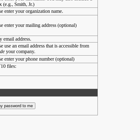
x (e.g., Smith, Jr.)
se enter your organization name.
se enter your mailing address (optional)
y email address.
se use an email address that is accessible from
ide
your company.
se enter your phone number (optional)
10 files: