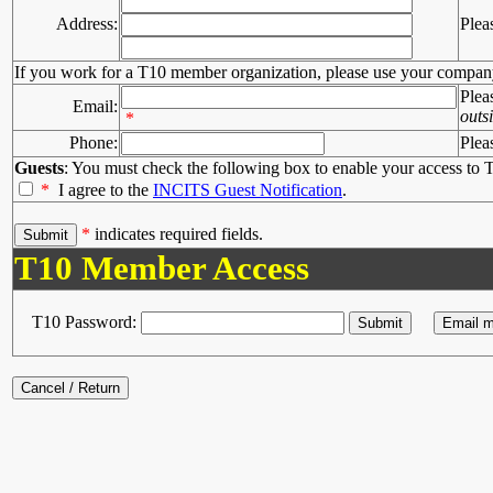
Address:
Plea
If you work for a T10 member organization, please use your compan
Plea
Email:
outs
*
Phone:
Plea
Guests
: You must check the following box to enable your access to T
*
I agree to the
INCITS Guest Notification
.
*
indicates required fields.
T10 Member Access
T10 Password: