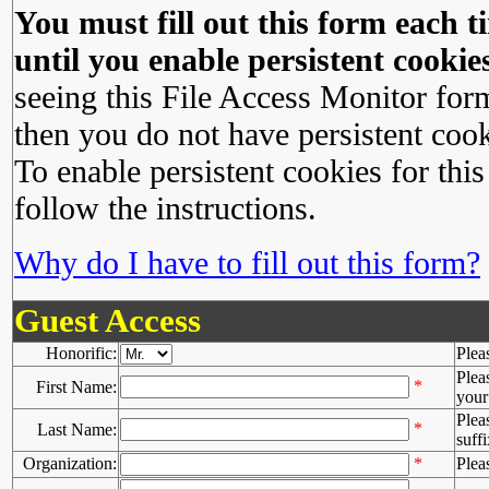
You must fill out this form each ti
until you enable persistent cookies
seeing this File Access Monitor for
then you do not have persistent cook
To enable persistent cookies for this
follow the instructions.
Why do I have to fill out this form?
Guest Access
Honorific:
Plea
Plea
*
First Name:
your 
Plea
*
Last Name:
suffi
Organization:
*
Plea