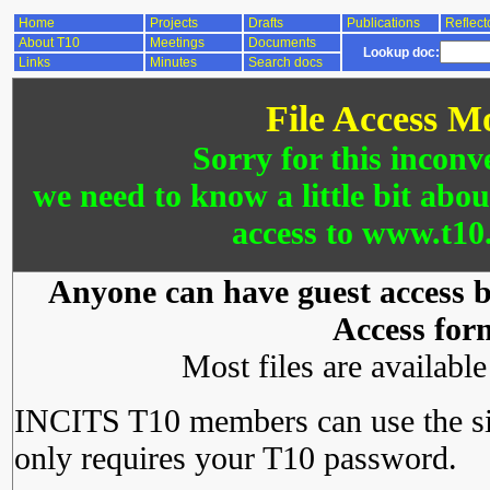
Home
Projects
Drafts
Publications
Reflect
About T10
Meetings
Documents
Lookup doc:
Links
Minutes
Search docs
File Access M
Sorry for this inconv
we need to know a little bit abo
access to www.t10.
Anyone can have guest access by
Access for
Most files are availabl
INCITS T10 members can use the si
only requires your T10 password.