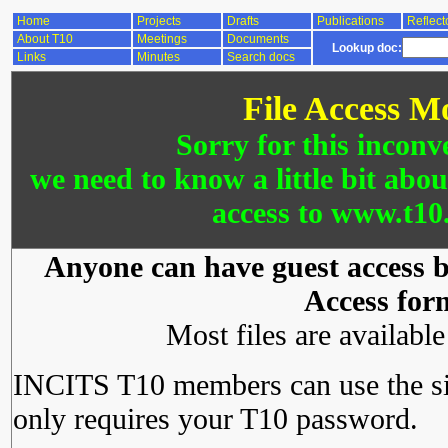
Home
Projects
Drafts
Publications
Reflect
About T10
Meetings
Documents
Lookup doc:
Links
Minutes
Search docs
File Access M
Sorry for this inconv
we need to know a little bit abo
access to www.t10.
Anyone can have guest access by
Access for
Most files are availabl
INCITS T10 members can use the si
only requires your T10 password.