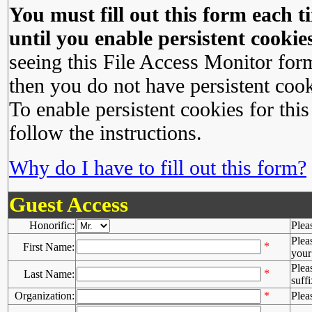
You must fill out this form each ti
until you enable persistent cookies
seeing this File Access Monitor for
then you do not have persistent cook
To enable persistent cookies for this
follow the instructions.
Why do I have to fill out this form?
Guest Access
Honorific:
Plea
Plea
*
First Name:
your 
Plea
*
Last Name:
suffi
Organization:
*
Plea