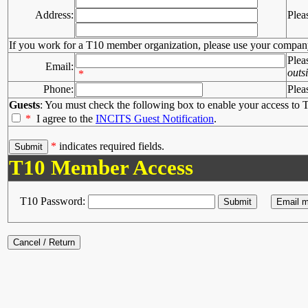
Address:
Plea
If you work for a T10 member organization, please use your compan
Plea
Email:
outs
*
Phone:
Plea
Guests
: You must check the following box to enable your access to T
*
I agree to the
INCITS Guest Notification
.
*
indicates required fields.
T10 Member Access
T10 Password: