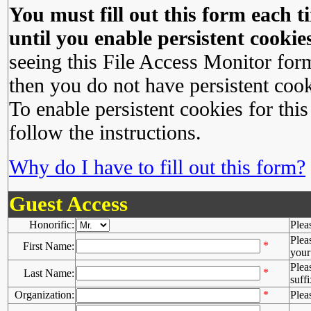
You must fill out this form each ti
until you enable persistent cookies
seeing this File Access Monitor for
then you do not have persistent cook
To enable persistent cookies for this
follow the instructions.
Why do I have to fill out this form?
Guest Access
Honorific:
Plea
Plea
*
First Name:
your 
Plea
*
Last Name:
suffi
Organization:
*
Plea