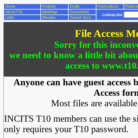
Home
Projects
Drafts
Publications
Reflect
About T10
Meetings
Documents
Lookup doc:
Links
Minutes
Search docs
File Access M
Sorry for this inconv
we need to know a little bit abo
access to www.t10.
Anyone can have guest access by
Access for
Most files are availabl
INCITS T10 members can use the si
only requires your T10 password.