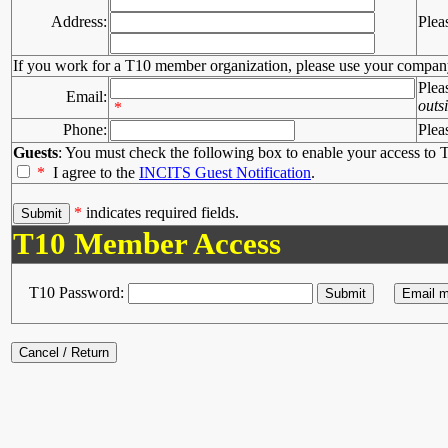
Address:
Plea
If you work for a T10 member organization, please use your compan
Plea
Email:
outs
*
Phone:
Plea
Guests
: You must check the following box to enable your access to T
*
I agree to the
INCITS Guest Notification
.
*
indicates required fields.
T10 Member Access
T10 Password: