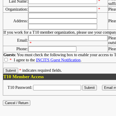
*
Last Name:
suffi
Organization:
*
Plea
Address:
Plea
If you work for a T10 member organization, please use your compan
Plea
Email:
outs
*
Phone:
Plea
Guests
: You must check the following box to enable your access to T
*
I agree to the
INCITS Guest Notification
.
*
indicates required fields.
T10 Member Access
T10 Password: