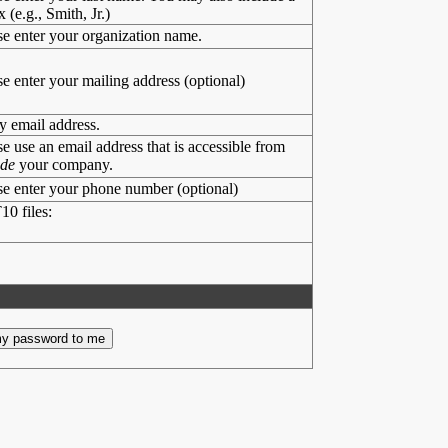
x (e.g., Smith, Jr.)
se enter your organization name.
se enter your mailing address (optional)
y email address.
se use an email address that is accessible from
ide
your company.
se enter your phone number (optional)
10 files: