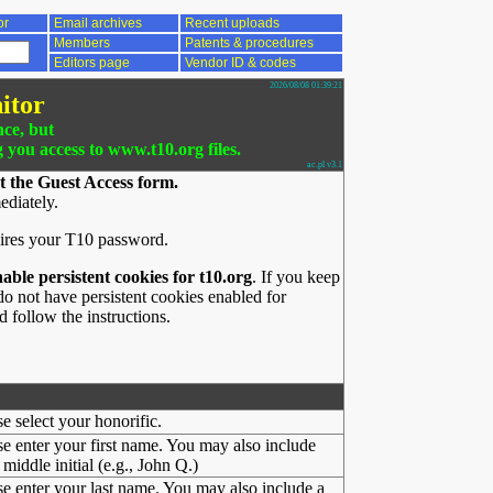
or
Email archives
Recent uploads
Members
Patents & procedures
Editors page
Vendor ID & codes
2026/08/08 01:39:21
itor
nce, but
g you access to www.t10.org files.
ac.pl v3.1
t the Guest Access form.
ediately.
ires your T10 password.
nable persistent cookies for t10.org
. If you keep
o not have persistent cookies enabled for
 follow the instructions.
se select your honorific.
se enter your first name. You may also include
middle initial (e.g., John Q.)
se enter your last name. You may also include a