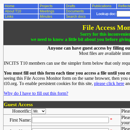
Home
Projects
Drafts
Publications
Reflect
About T10
Meetings
Documents
Lookup doc:
Links
Minutes
Search docs
File Access Mon
Sorry for this inconvenie
we need to know a little bit about you before givin
Anyone can have guest access by filling ou
Most files are available imm
INCITS T10 members can use the simpler form below that only requ
You must fill out this form each time you access a file until you e
seeing this File Access Monitor form on the same browser, then you d
t10.org. To enable persistent cookies for this site,
please click here
and
Why do I have to fill out this form?
Guest Access
Honorific:
Plea
Plea
*
First Name:
your 
Plea