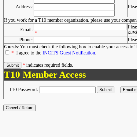
Address:
Plea
If you work for a T10 member organization, please use your compan
Plea
Email:
outs
*
Phone:
Plea
Guests
: You must check the following box to enable your access to T
*
I agree to the
INCITS Guest Notification
.
*
indicates required fields.
T10 Member Access
T10 Password: