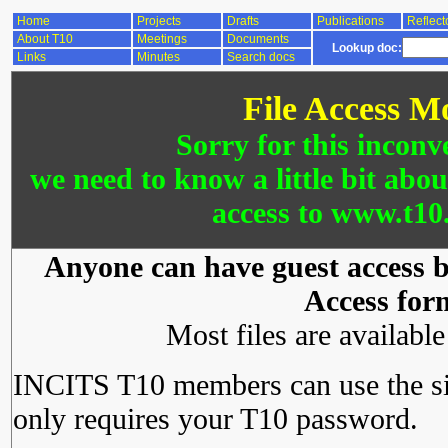
Home
Projects
Drafts
Publications
Reflect
About T10
Meetings
Documents
Lookup doc:
Links
Minutes
Search docs
File Access M
Sorry for this inconv
we need to know a little bit abo
access to www.t10.
Anyone can have guest access by
Access for
Most files are availabl
INCITS T10 members can use the si
only requires your T10 password.