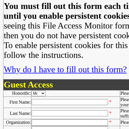
You must fill out this form each ti
until you enable persistent cookies
seeing this File Access Monitor for
then you do not have persistent cook
To enable persistent cookies for this
follow the instructions.
Why do I have to fill out this form?
Guest Access
Honorific:
Plea
Plea
*
First Name:
your 
Plea
*
Last Name:
suffi
Organization:
*
Plea