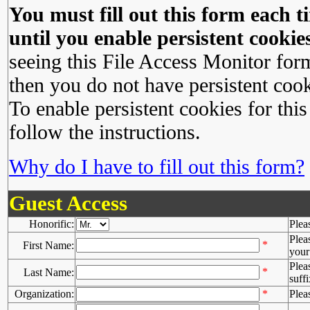
You must fill out this form each ti
until you enable persistent cookies
seeing this File Access Monitor for
then you do not have persistent cook
To enable persistent cookies for this
follow the instructions.
Why do I have to fill out this form?
Guest Access
Honorific:
Plea
Plea
*
First Name:
your 
Plea
*
Last Name:
suffi
Organization:
*
Plea