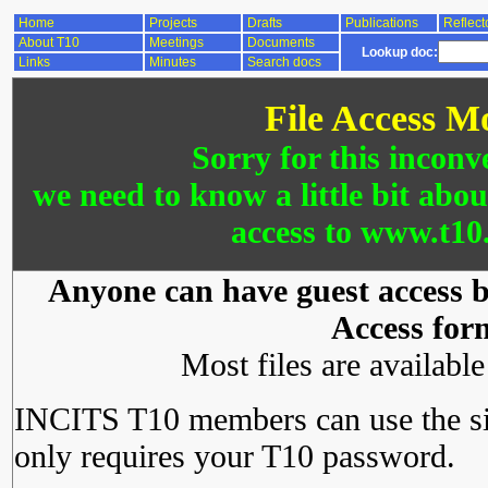
Home
Projects
Drafts
Publications
Reflect
About T10
Meetings
Documents
Lookup doc:
Links
Minutes
Search docs
File Access M
Sorry for this inconv
we need to know a little bit abo
access to www.t10.
Anyone can have guest access by
Access for
Most files are availabl
INCITS T10 members can use the si
only requires your T10 password.