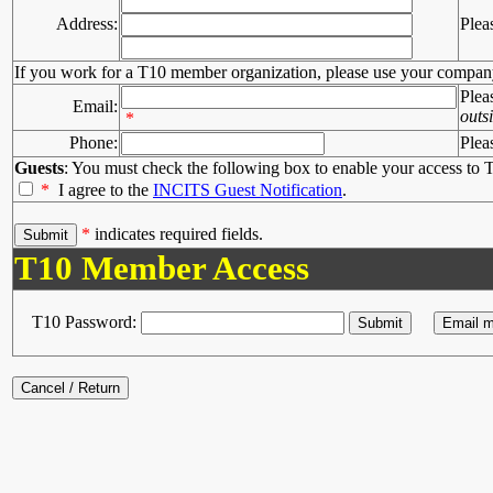
Address:
Plea
If you work for a T10 member organization, please use your compan
Plea
Email:
outs
*
Phone:
Plea
Guests
: You must check the following box to enable your access to T
*
I agree to the
INCITS Guest Notification
.
*
indicates required fields.
T10 Member Access
T10 Password: