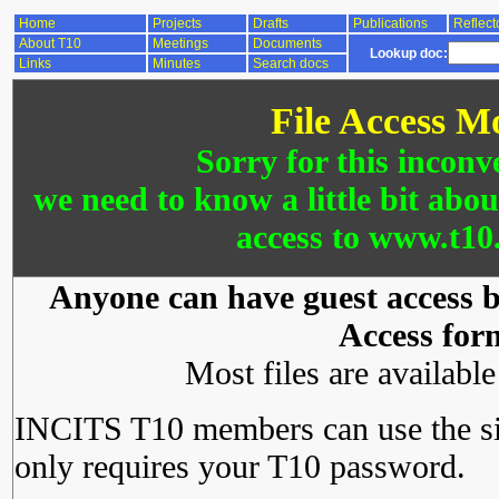
Home
Projects
Drafts
Publications
Reflect
About T10
Meetings
Documents
Lookup doc:
Links
Minutes
Search docs
File Access M
Sorry for this inconv
we need to know a little bit abo
access to www.t10.
Anyone can have guest access by
Access for
Most files are availabl
INCITS T10 members can use the si
only requires your T10 password.