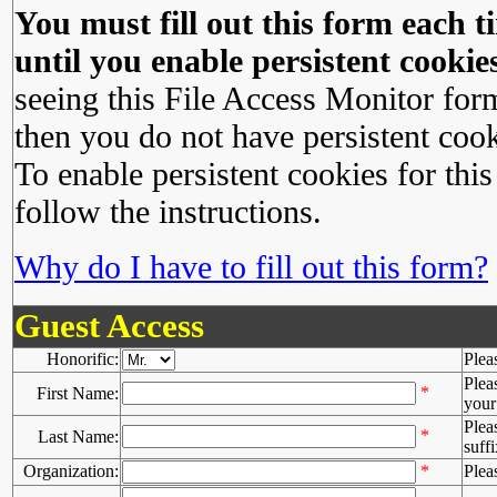
You must fill out this form each ti
until you enable persistent cookies
seeing this File Access Monitor for
then you do not have persistent cook
To enable persistent cookies for this
follow the instructions.
Why do I have to fill out this form?
Guest Access
Honorific:
Plea
Plea
*
First Name:
your 
Plea
*
Last Name:
suffi
Organization:
*
Plea