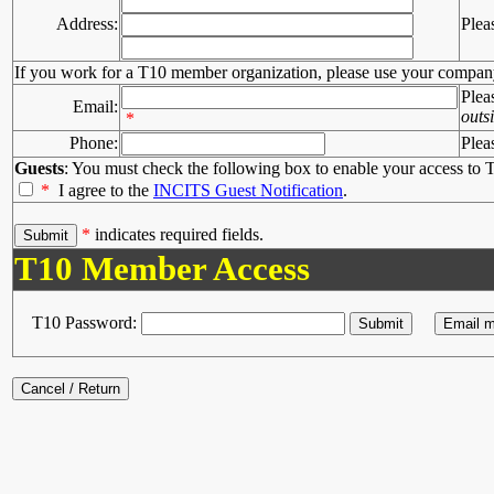
Address:
Plea
If you work for a T10 member organization, please use your compan
Plea
Email:
outs
*
Phone:
Plea
Guests
: You must check the following box to enable your access to T
*
I agree to the
INCITS Guest Notification
.
*
indicates required fields.
T10 Member Access
T10 Password: