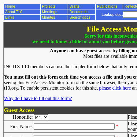
Home
Projects
Drafts
Publications
Reflect
About T10
Meetings
Documents
Lookup doc:
Links
Minutes
Search docs
File Access Mon
Sorry for this inconvenie
we need to know a little bit about you before givin
Anyone can have guest access by filling ou
Most files are available imm
INCITS T10 members can use the simpler form below that only requ
You must fill out this form each time you access a file until you e
seeing this File Access Monitor form on the same browser, then you d
t10.org. To enable persistent cookies for this site,
please click here
and
Why do I have to fill out this form?
Guest Access
Honorific:
Plea
Plea
*
First Name:
your 
Plea