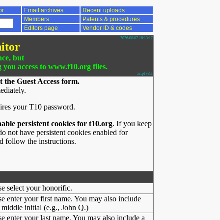
or
Email archives
Recent uploads
Members
Patents & procedures
Editors page
Vendor ID & codes
2026/08/07 16:13:17
itor
nce, but
g you access to www.t10.org files.
ac.pl v3.1
t the Guest Access form.
ediately.
ires your T10 password.
nable persistent cookies for t10.org
. If you keep
o not have persistent cookies enabled for
 follow the instructions.
se select your honorific.
se enter your first name. You may also include
middle initial (e.g., John Q.)
se enter your last name. You may also include a