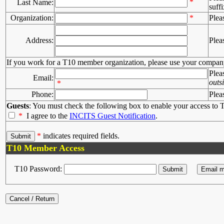
*
Last Name:
suffi
Organization:
*
Plea
Address:
Plea
If you work for a T10 member organization, please use your compan
Plea
Email:
outs
*
Phone:
Plea
Guests
: You must check the following box to enable your access to T
*
I agree to the
INCITS Guest Notification
.
*
indicates required fields.
T10 Member Access
T10 Password: