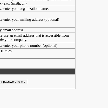
x (e.g., Smith, Jr.)
se enter your organization name.
se enter your mailing address (optional)
y email address.
se use an email address that is accessible from
ide
your company.
se enter your phone number (optional)
10 files: