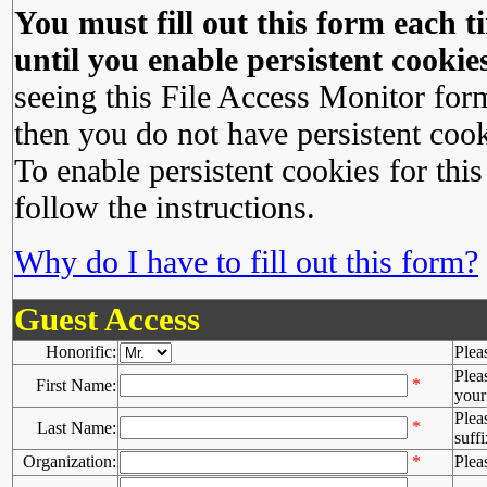
You must fill out this form each ti
until you enable persistent cookies
seeing this File Access Monitor for
then you do not have persistent cook
To enable persistent cookies for this
follow the instructions.
Why do I have to fill out this form?
Guest Access
Honorific:
Plea
Plea
*
First Name:
your 
Plea
*
Last Name:
suffi
Organization:
*
Plea