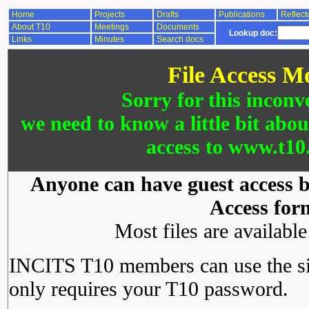
Home
Projects
Drafts
Publications
Reflect
About T10
Meetings
Documents
Lookup doc:
Links
Minutes
Search docs
File Access M
Sorry for this inconv
we need to know a little bit abo
access to www.t10.
Anyone can have guest access by
Access for
Most files are availabl
INCITS T10 members can use the si
only requires your T10 password.