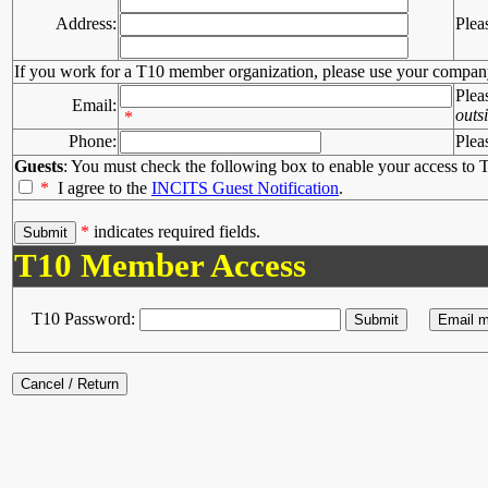
Address:
Plea
If you work for a T10 member organization, please use your compan
Plea
Email:
outs
*
Phone:
Plea
Guests
: You must check the following box to enable your access to T
*
I agree to the
INCITS Guest Notification
.
*
indicates required fields.
T10 Member Access
T10 Password: