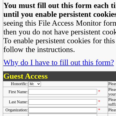
You must fill out this form each ti
until you enable persistent cookies
seeing this File Access Monitor for
then you do not have persistent cook
To enable persistent cookies for this
follow the instructions.
Why do I have to fill out this form?
Guest Access
Honorific:
Plea
Plea
*
First Name:
your 
Plea
*
Last Name:
suffi
Organization:
*
Plea