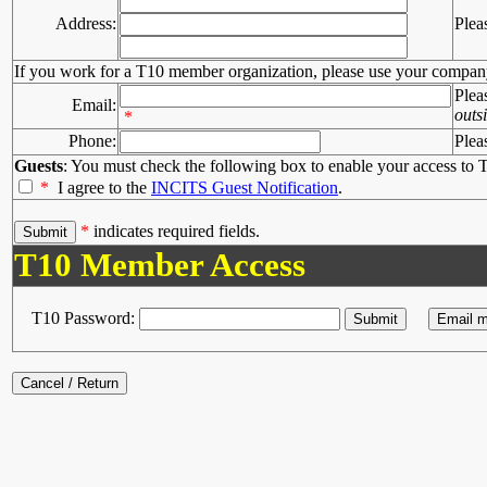
Address:
Plea
If you work for a T10 member organization, please use your compan
Plea
Email:
outs
*
Phone:
Plea
Guests
: You must check the following box to enable your access to T
*
I agree to the
INCITS Guest Notification
.
*
indicates required fields.
T10 Member Access
T10 Password: