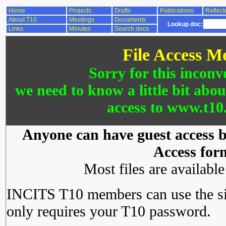
Home
Projects
Drafts
Publications
Reflect
About T10
Meetings
Documents
Lookup doc:
Links
Minutes
Search docs
File Access M
Sorry for this inconv
we need to know a little bit abo
access to www.t10.
Anyone can have guest access by
Access for
Most files are availabl
INCITS T10 members can use the si
only requires your T10 password.