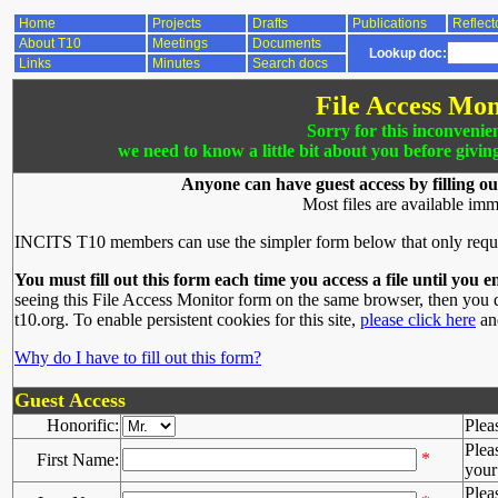
Home
Projects
Drafts
Publications
Reflect
About T10
Meetings
Documents
Lookup doc:
Links
Minutes
Search docs
File Access Mon
Sorry for this inconvenie
we need to know a little bit about you before givin
Anyone can have guest access by filling ou
Most files are available imm
INCITS T10 members can use the simpler form below that only requ
You must fill out this form each time you access a file until you e
seeing this File Access Monitor form on the same browser, then you d
t10.org. To enable persistent cookies for this site,
please click here
and
Why do I have to fill out this form?
Guest Access
Honorific:
Plea
Plea
*
First Name:
your 
Plea