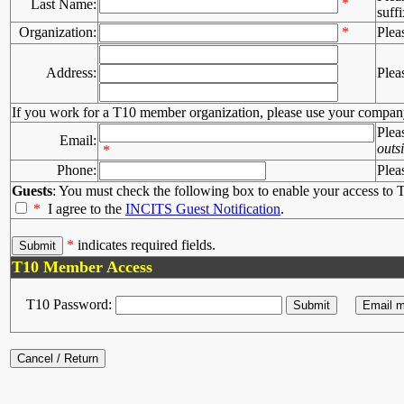
*
Last Name:
suffi
Organization:
*
Plea
Address:
Plea
If you work for a T10 member organization, please use your compan
Plea
Email:
outs
*
Phone:
Plea
Guests
: You must check the following box to enable your access to T
*
I agree to the
INCITS Guest Notification
.
*
indicates required fields.
T10 Member Access
T10 Password: