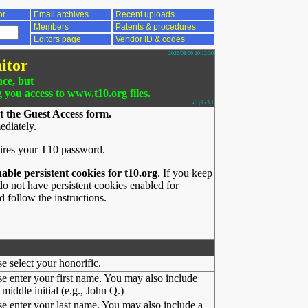
or
Email archives
Recent uploads
Members
Patents & procedures
Editors page
Vendor ID & codes
2026/08/06 10:12:30
itor
nce, but
g you access to www.t10.org files.
ac.pl v3.1
t the Guest Access form.
ediately.
ires your T10 password.
nable persistent cookies for t10.org
. If you keep
o not have persistent cookies enabled for
 follow the instructions.
se select your honorific.
se enter your first name. You may also include
middle initial (e.g., John Q.)
se enter your last name. You may also include a