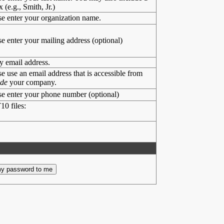
x (e.g., Smith, Jr.)
se enter your organization name.
se enter your mailing address (optional)
y email address.
se use an email address that is accessible from
ide
your company.
se enter your phone number (optional)
10 files: