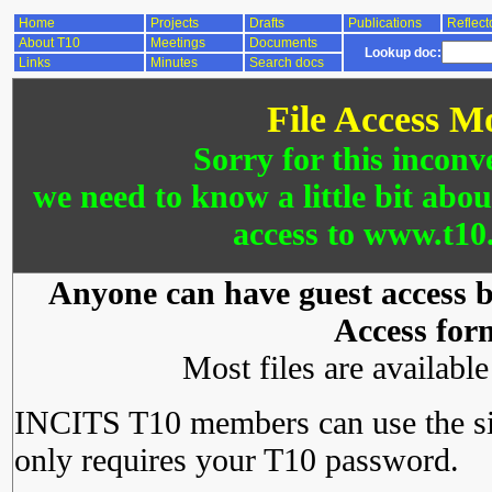
Home
Projects
Drafts
Publications
Reflect
About T10
Meetings
Documents
Lookup doc:
Links
Minutes
Search docs
File Access M
Sorry for this inconv
we need to know a little bit abo
access to www.t10.
Anyone can have guest access by
Access for
Most files are availabl
INCITS T10 members can use the si
only requires your T10 password.