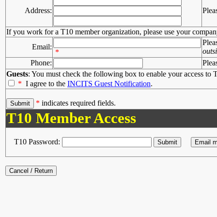
Address:
Plea
If you work for a T10 member organization, please use your compan
Plea
Email:
outs
*
Phone:
Plea
Guests
: You must check the following box to enable your access to T
*
I agree to the
INCITS Guest Notification
.
*
indicates required fields.
T10 Member Access
T10 Password: