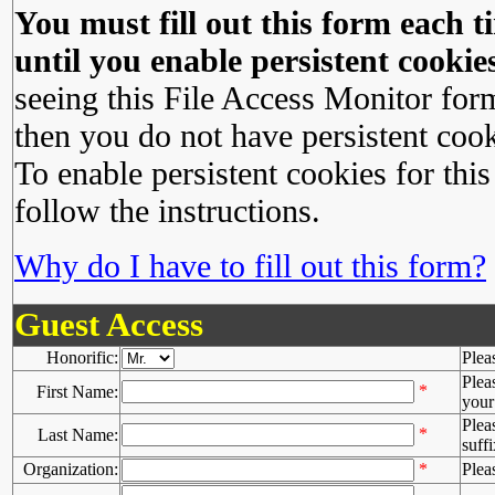
You must fill out this form each ti
until you enable persistent cookies
seeing this File Access Monitor for
then you do not have persistent cook
To enable persistent cookies for this
follow the instructions.
Why do I have to fill out this form?
Guest Access
Honorific:
Plea
Plea
*
First Name:
your 
Plea
*
Last Name:
suffi
Organization:
*
Plea