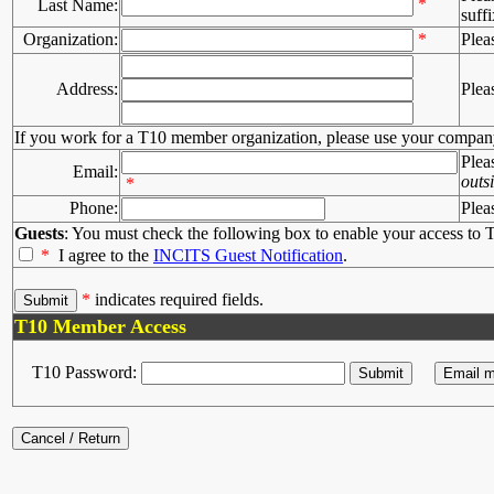
*
Last Name:
suffi
Organization:
*
Plea
Address:
Plea
If you work for a T10 member organization, please use your compan
Plea
Email:
outs
*
Phone:
Plea
Guests
: You must check the following box to enable your access to T
*
I agree to the
INCITS Guest Notification
.
*
indicates required fields.
T10 Member Access
T10 Password: