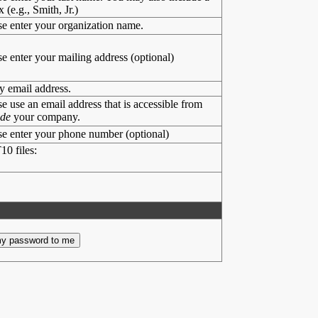
x (e.g., Smith, Jr.)
se enter your organization name.
se enter your mailing address (optional)
y email address.
se use an email address that is accessible from
ide
your company.
se enter your phone number (optional)
10 files: