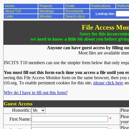
Home
Projects
Drafts
Publications
Reflect
About T10
Meetings
Documents
Lookup doc:
Links
Minutes
Search docs
File Access Mon
Sorry for this inconvenie
we need to know a little bit about you before givin
Anyone can have guest access by filling ou
Most files are available imm
INCITS T10 members can use the simpler form below that only requ
You must fill out this form each time you access a file until you e
seeing this File Access Monitor form on the same browser, then you d
t10.org. To enable persistent cookies for this site,
please click here
and
Why do I have to fill out this form?
Guest Access
Honorific:
Plea
Plea
*
First Name:
your 
Plea