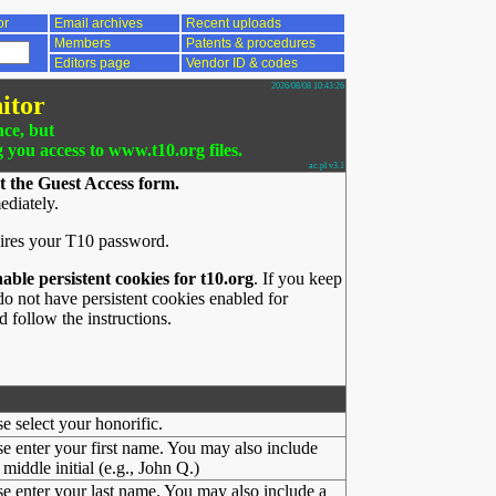
or
Email archives
Recent uploads
Members
Patents & procedures
Editors page
Vendor ID & codes
2026/08/08 10:43:26
itor
nce, but
g you access to www.t10.org files.
ac.pl v3.1
t the Guest Access form.
ediately.
ires your T10 password.
nable persistent cookies for t10.org
. If you keep
o not have persistent cookies enabled for
 follow the instructions.
se select your honorific.
se enter your first name. You may also include
middle initial (e.g., John Q.)
se enter your last name. You may also include a