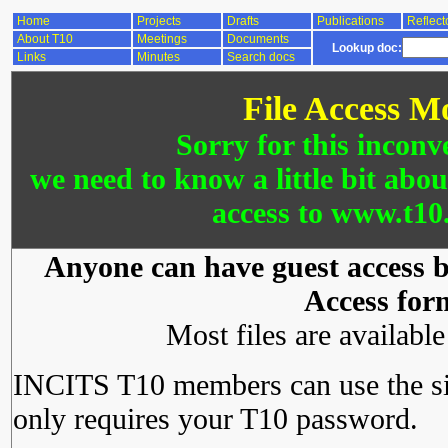
Home
Projects
Drafts
Publications
Reflect
About T10
Meetings
Documents
Lookup doc:
Links
Minutes
Search docs
File Access M
Sorry for this inconv
we need to know a little bit abo
access to www.t10.
Anyone can have guest access by
Access for
Most files are availabl
INCITS T10 members can use the si
only requires your T10 password.