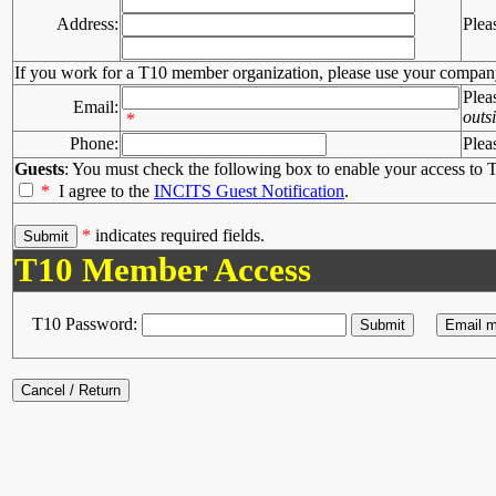
Address:
Plea
If you work for a T10 member organization, please use your compan
Plea
Email:
outs
*
Phone:
Plea
Guests
: You must check the following box to enable your access to T
*
I agree to the
INCITS Guest Notification
.
*
indicates required fields.
T10 Member Access
T10 Password: