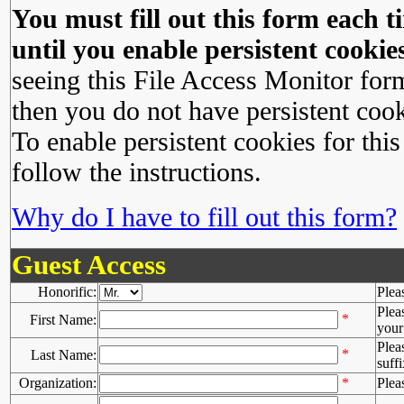
You must fill out this form each ti
until you enable persistent cookies
seeing this File Access Monitor for
then you do not have persistent cook
To enable persistent cookies for this
follow the instructions.
Why do I have to fill out this form?
Guest Access
Honorific:
Plea
Plea
*
First Name:
your 
Plea
*
Last Name:
suffi
Organization:
*
Plea