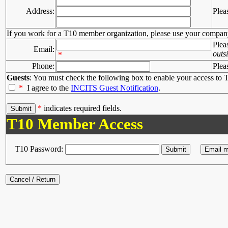
Address:
Plea
If you work for a T10 member organization, please use your compan
Plea
Email:
outs
*
Phone:
Plea
Guests
: You must check the following box to enable your access to T
*
I agree to the
INCITS Guest Notification
.
*
indicates required fields.
T10 Member Access
T10 Password: