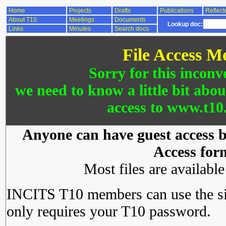
Home
Projects
Drafts
Publications
Reflect
About T10
Meetings
Documents
Lookup doc:
Links
Minutes
Search docs
File Access M
Sorry for this inconv
we need to know a little bit abo
access to www.t10.
Anyone can have guest access by
Access for
Most files are availabl
INCITS T10 members can use the si
only requires your T10 password.