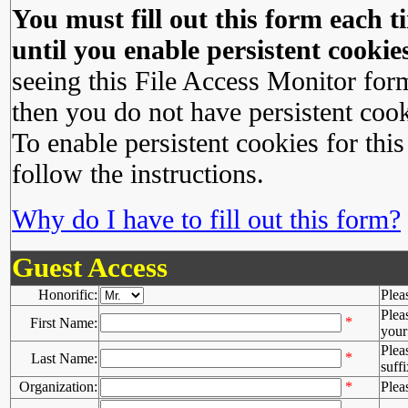
You must fill out this form each ti
until you enable persistent cookies
seeing this File Access Monitor for
then you do not have persistent cook
To enable persistent cookies for this
follow the instructions.
Why do I have to fill out this form?
Guest Access
Honorific:
Plea
Plea
*
First Name:
your 
Plea
*
Last Name:
suffi
Organization:
*
Plea