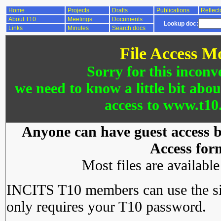
Home
Projects
Drafts
Publications
Reflect
About T10
Meetings
Documents
Lookup doc:
Links
Minutes
Search docs
File Access M
Sorry for this inconv
we need to know a little bit abo
access to www.t10.
Anyone can have guest access by
Access for
Most files are availabl
INCITS T10 members can use the si
only requires your T10 password.