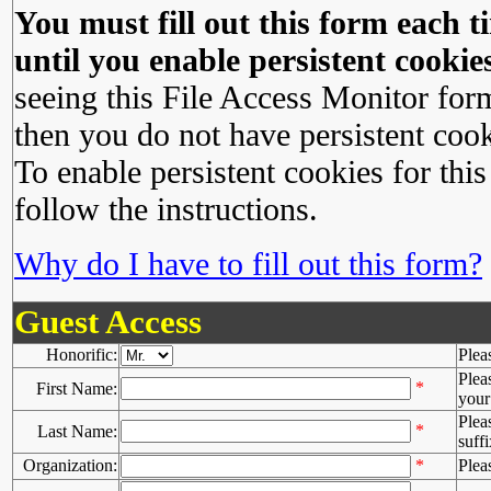
You must fill out this form each ti
until you enable persistent cookies
seeing this File Access Monitor for
then you do not have persistent cook
To enable persistent cookies for this
follow the instructions.
Why do I have to fill out this form?
Guest Access
Honorific:
Plea
Plea
*
First Name:
your 
Plea
*
Last Name:
suffi
Organization:
*
Plea