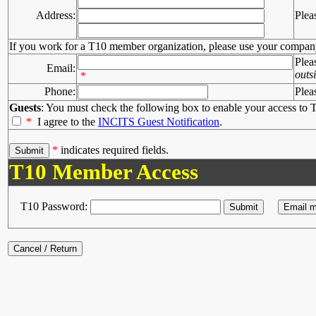
Address:
Plea
If you work for a T10 member organization, please use your compan
Plea
Email:
outs
*
Phone:
Plea
Guests
: You must check the following box to enable your access to T
*
I agree to the
INCITS Guest Notification
.
*
indicates required fields.
T10 Member Access
T10 Password: