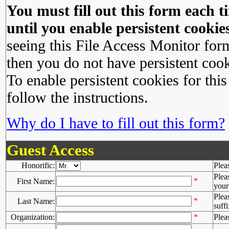
You must fill out this form each ti
until you enable persistent cookies
seeing this File Access Monitor for
then you do not have persistent cook
To enable persistent cookies for this
follow the instructions.
Why do I have to fill out this form?
Guest Access
Honorific:
Plea
Plea
*
First Name:
your 
Plea
*
Last Name:
suffi
Organization:
*
Plea