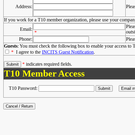
Address:
Plea
If you work for a T10 member organization, please use your compan
Plea
Email:
outs
*
Phone:
Plea
Guests
: You must check the following box to enable your access to T
*
I agree to the
INCITS Guest Notification
.
*
indicates required fields.
T10 Member Access
T10 Password: