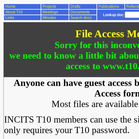
Home
Projects
Drafts
Publications
Reflect
About T10
Meetings
Documents
Lookup doc:
Links
Minutes
Search docs
File Access M
Sorry for this inconv
we need to know a little bit abo
access to www.t10.
Anyone can have guest access by
Access for
Most files are availabl
INCITS T10 members can use the si
only requires your T10 password.