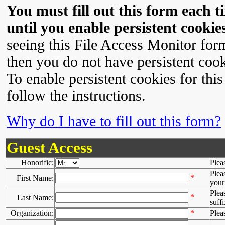
You must fill out this form each ti
until you enable persistent cookies
seeing this File Access Monitor for
then you do not have persistent cook
To enable persistent cookies for this
follow the instructions.
Why do I have to fill out this form?
Guest Access
Honorific:
Plea
Plea
*
First Name:
your 
Plea
*
Last Name:
suffi
Organization:
*
Plea