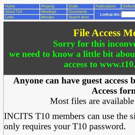
Home
Projects
Drafts
Publications
Reflect
About T10
Meetings
Documents
Lookup doc:
Links
Minutes
Search docs
File Access M
Sorry for this inconv
we need to know a little bit abo
access to www.t10.
Anyone can have guest access by
Access for
Most files are availabl
INCITS T10 members can use the si
only requires your T10 password.