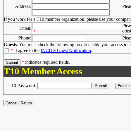
Address:
Plea
If you work for a T10 member organization, please use your compan
Plea
Email:
outs
*
Phone:
Plea
Guests
: You must check the following box to enable your access to T
*
I agree to the
INCITS Guest Notification
.
*
indicates required fields.
T10 Member Access
T10 Password: