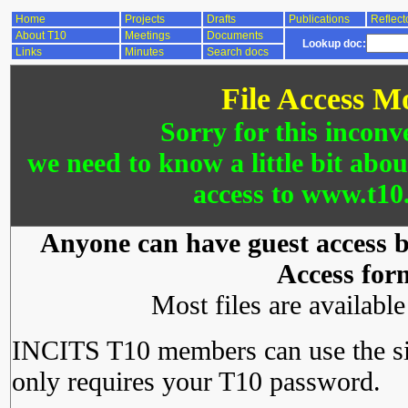
Home
Projects
Drafts
Publications
Reflect
About T10
Meetings
Documents
Lookup doc:
Links
Minutes
Search docs
File Access M
Sorry for this inconv
we need to know a little bit abo
access to www.t10.
Anyone can have guest access by
Access for
Most files are availabl
INCITS T10 members can use the si
only requires your T10 password.