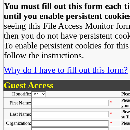
You must fill out this form each ti
until you enable persistent cookies
seeing this File Access Monitor for
then you do not have persistent cook
To enable persistent cookies for this
follow the instructions.
Why do I have to fill out this form?
Guest Access
Honorific:
Plea
Plea
*
First Name:
your 
Plea
*
Last Name:
suffi
Organization:
*
Plea