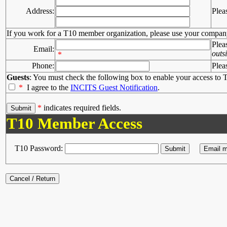
Address:
Plea
If you work for a T10 member organization, please use your compan
Plea
Email:
outs
*
Phone:
Plea
Guests
: You must check the following box to enable your access to T
*
I agree to the
INCITS Guest Notification
.
*
indicates required fields.
T10 Member Access
T10 Password: