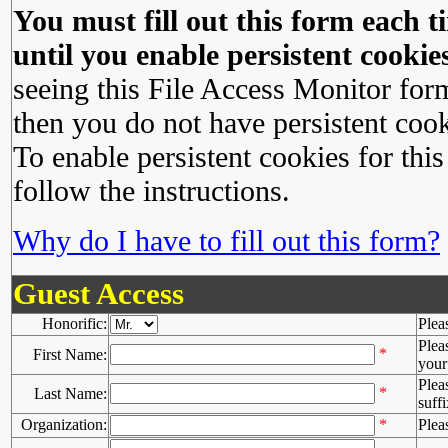
You must fill out this form each ti
until you enable persistent cookies
seeing this File Access Monitor for
then you do not have persistent cook
To enable persistent cookies for this
follow the instructions.
Why do I have to fill out this form?
Guest Access
Honorific:
Plea
Plea
*
First Name:
your 
Plea
*
Last Name:
suffi
Organization:
*
Plea