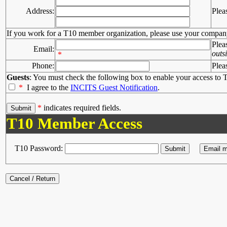
Address:
Plea
If you work for a T10 member organization, please use your compan
Plea
Email:
outs
*
Phone:
Plea
Guests
: You must check the following box to enable your access to T
*
I agree to the
INCITS Guest Notification
.
*
indicates required fields.
T10 Member Access
T10 Password: