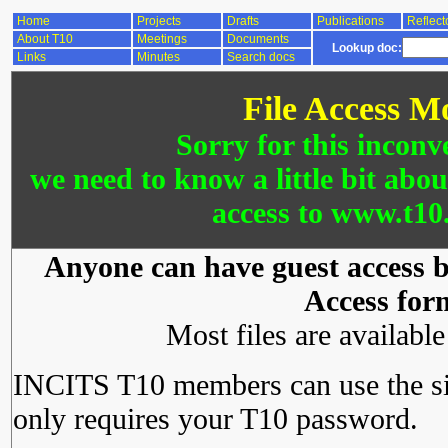
Home
Projects
Drafts
Publications
Reflect
About T10
Meetings
Documents
Lookup doc:
Links
Minutes
Search docs
File Access M
Sorry for this inconv
we need to know a little bit abo
access to www.t10.
Anyone can have guest access by
Access for
Most files are availabl
INCITS T10 members can use the si
only requires your T10 password.