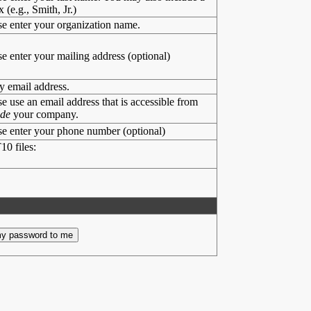
x (e.g., Smith, Jr.)
se enter your organization name.
se enter your mailing address (optional)
y email address.
se use an email address that is accessible from
ide
your company.
se enter your phone number (optional)
10 files: