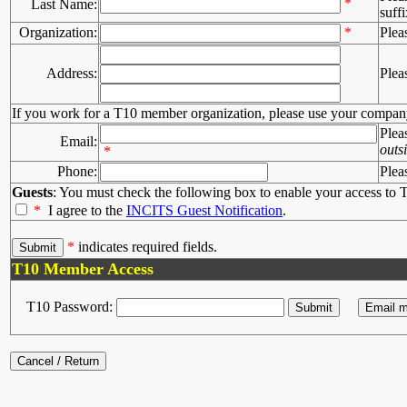
*
Last Name:
suffi
Organization:
*
Plea
Address:
Plea
If you work for a T10 member organization, please use your compan
Plea
Email:
outs
*
Phone:
Plea
Guests
: You must check the following box to enable your access to T
*
I agree to the
INCITS Guest Notification
.
*
indicates required fields.
T10 Member Access
T10 Password: