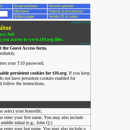
or
Email archives
Recent uploads
Members
Patents & procedures
Editors page
Vendor ID & codes
2026/08/07 00:05:48
itor
nce, but
g you access to www.t10.org files.
ac.pl v3.1
t the Guest Access form.
ediately.
ires your T10 password.
nable persistent cookies for t10.org
. If you keep
o not have persistent cookies enabled for
 follow the instructions.
se select your honorific.
se enter your first name. You may also include
middle initial (e.g., John Q.)
se enter your last name. You may also include a