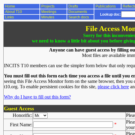
Home
Projects
Drafts
Publications
Reflect
About T10
Meetings
Documents
Lookup doc:
Links
Minutes
Search docs
File Access Mon
Sorry for this inconvenie
we need to know a little bit about you before givin
Anyone can have guest access by filling ou
Most files are available imm
INCITS T10 members can use the simpler form below that only requ
You must fill out this form each time you access a file until you e
seeing this File Access Monitor form on the same browser, then you d
t10.org. To enable persistent cookies for this site,
please click here
and
Why do I have to fill out this form?
Guest Access
Honorific:
Plea
Plea
*
First Name:
your 
Plea