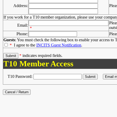
Address:
Plea
If you work for a T10 member organization, please use your compan
Plea
Email:
outs
*
Phone:
Plea
Guests
: You must check the following box to enable your access to T
*
I agree to the
INCITS Guest Notification
.
*
indicates required fields.
T10 Member Access
T10 Password: