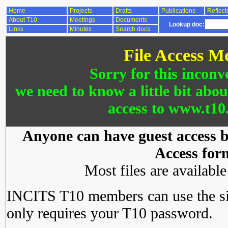
Home
Projects
Drafts
Publications
Reflect
About T10
Meetings
Documents
Lookup doc:
Links
Minutes
Search docs
File Access M
Sorry for this inconv
we need to know a little bit abo
access to www.t10.
Anyone can have guest access by
Access for
Most files are availabl
INCITS T10 members can use the si
only requires your T10 password.