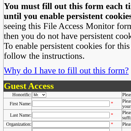
You must fill out this form each ti
until you enable persistent cookies
seeing this File Access Monitor for
then you do not have persistent cook
To enable persistent cookies for this
follow the instructions.
Why do I have to fill out this form?
Guest Access
Honorific:
Plea
Plea
*
First Name:
your 
Plea
*
Last Name:
suffi
Organization:
*
Plea