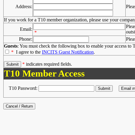
Address:
Plea
If you work for a T10 member organization, please use your compan
Plea
Email:
outs
*
Phone:
Plea
Guests
: You must check the following box to enable your access to T
*
I agree to the
INCITS Guest Notification
.
*
indicates required fields.
T10 Member Access
T10 Password: