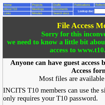
Home
Projects
Drafts
Publications
Reflect
About T10
Meetings
Documents
Lookup doc:
Links
Minutes
Search docs
File Access M
Sorry for this inconv
we need to know a little bit abo
access to www.t10.
Anyone can have guest access by
Access for
Most files are availabl
INCITS T10 members can use the si
only requires your T10 password.