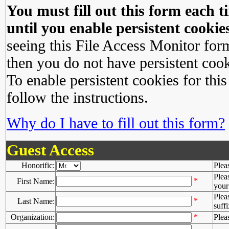
You must fill out this form each ti
until you enable persistent cookies
seeing this File Access Monitor for
then you do not have persistent cook
To enable persistent cookies for this
follow the instructions.
Why do I have to fill out this form?
Guest Access
Honorific:
Plea
Plea
*
First Name:
your 
Plea
*
Last Name:
suffi
Organization:
*
Plea