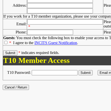
Address:
Plea
If you work for a T10 member organization, please use your compan
Plea
Email:
outs
*
Phone:
Plea
Guests
: You must check the following box to enable your access to T
*
I agree to the
INCITS Guest Notification
.
*
indicates required fields.
T10 Member Access
T10 Password: