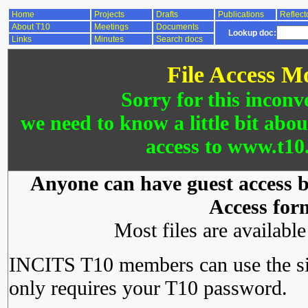
Home
Projects
Drafts
Publications
Reflect
About T10
Meetings
Documents
Lookup doc:
Links
Minutes
Search docs
File Access M
Sorry for this inconv
we need to know a little bit abo
access to www.t10.
Anyone can have guest access by
Access for
Most files are availabl
INCITS T10 members can use the si
only requires your T10 password.