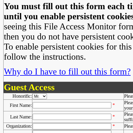
You must fill out this form each ti
until you enable persistent cookies
seeing this File Access Monitor for
then you do not have persistent cook
To enable persistent cookies for this
follow the instructions.
Why do I have to fill out this form?
Guest Access
Honorific:
Plea
Plea
*
First Name:
your 
Plea
*
Last Name:
suffi
Organization:
*
Plea