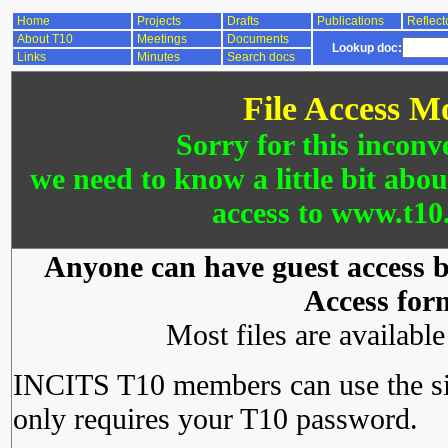
Home
Projects
Drafts
Publications
Reflect
About T10
Meetings
Documents
Lookup doc:
Links
Minutes
Search docs
File Access M
Sorry for this inconv
we need to know a little bit abo
access to www.t10.
Anyone can have guest access by
Access for
Most files are availabl
INCITS T10 members can use the si
only requires your T10 password.