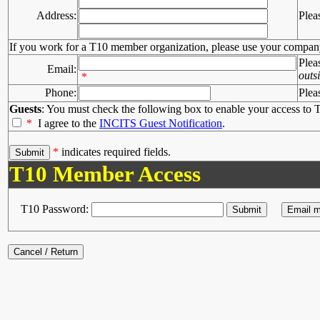
Address:
Plea
If you work for a T10 member organization, please use your compan
Plea
Email:
outs
*
Phone:
Plea
Guests
: You must check the following box to enable your access to T
*
I agree to the
INCITS Guest Notification
.
*
indicates required fields.
T10 Member Access
T10 Password: