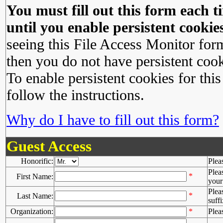
You must fill out this form each ti
until you enable persistent cookies
seeing this File Access Monitor for
then you do not have persistent cook
To enable persistent cookies for this
follow the instructions.
Why do I have to fill out this form?
Guest Access
Honorific:
Plea
Plea
*
First Name:
your 
Plea
*
Last Name:
suffi
Organization:
*
Plea