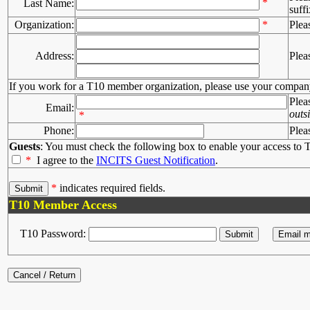
*
Last Name:
suffi
Organization:
*
Plea
Address:
Plea
If you work for a T10 member organization, please use your compan
Plea
Email:
outs
*
Phone:
Plea
Guests
: You must check the following box to enable your access to T
*
I agree to the
INCITS Guest Notification
.
*
indicates required fields.
T10 Member Access
T10 Password: