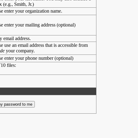
x (e.g., Smith, Jr.)
se enter your organization name.
se enter your mailing address (optional)
y email address.
se use an email address that is accessible from
ide
your company.
se enter your phone number (optional)
10 files: