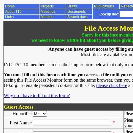
Home
Projects
Drafts
Publications
Reflect
About T10
Meetings
Documents
Lookup doc:
Links
Minutes
Search docs
File Access Mon
Sorry for this inconvenie
we need to know a little bit about you before givin
Anyone can have guest access by filling ou
Most files are available imm
INCITS T10 members can use the simpler form below that only requ
You must fill out this form each time you access a file until you e
seeing this File Access Monitor form on the same browser, then you d
t10.org. To enable persistent cookies for this site,
please click here
and
Why do I have to fill out this form?
Guest Access
Honorific:
Plea
Plea
*
First Name:
your 
Plea