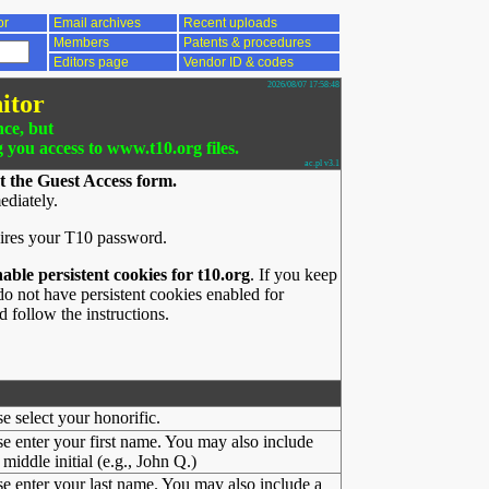
or
Email archives
Recent uploads
Members
Patents & procedures
Editors page
Vendor ID & codes
2026/08/07 17:58:48
itor
nce, but
g you access to www.t10.org files.
ac.pl v3.1
t the Guest Access form.
ediately.
ires your T10 password.
nable persistent cookies for t10.org
. If you keep
o not have persistent cookies enabled for
 follow the instructions.
se select your honorific.
se enter your first name. You may also include
middle initial (e.g., John Q.)
se enter your last name. You may also include a