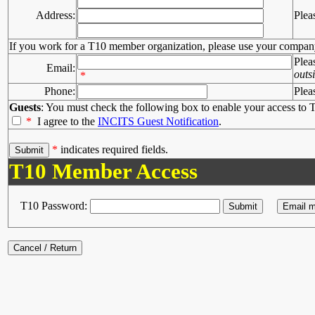
Address:
Plea
If you work for a T10 member organization, please use your compan
Plea
Email:
outs
*
Phone:
Plea
Guests
: You must check the following box to enable your access to T
*
I agree to the
INCITS Guest Notification
.
*
indicates required fields.
T10 Member Access
T10 Password: