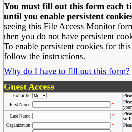
You must fill out this form each ti
until you enable persistent cookies
seeing this File Access Monitor for
then you do not have persistent cook
To enable persistent cookies for this
follow the instructions.
Why do I have to fill out this form?
Guest Access
Honorific:
Plea
Plea
*
First Name:
your 
Plea
*
Last Name:
suffi
Organization:
*
Plea