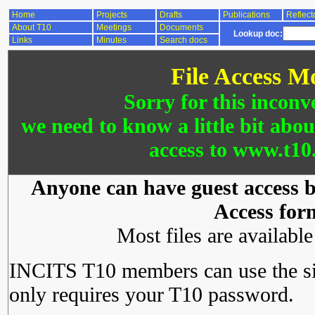
Home
Projects
Drafts
Publications
Reflect
About T10
Meetings
Documents
Lookup doc:
Links
Minutes
Search docs
File Access M
Sorry for this inconv
we need to know a little bit abo
access to www.t10.
Anyone can have guest access by
Access for
Most files are availabl
INCITS T10 members can use the si
only requires your T10 password.