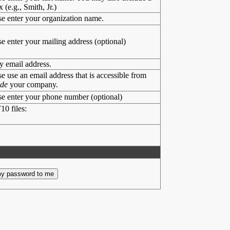
x (e.g., Smith, Jr.)
se enter your organization name.
se enter your mailing address (optional)
y email address.
se use an email address that is accessible from
ide
your company.
se enter your phone number (optional)
10 files: