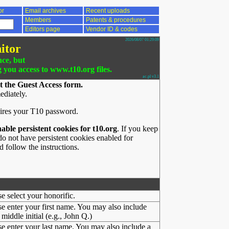
or
Email archives
Recent uploads
Members
Patents & procedures
Editors page
Vendor ID & codes
2026/08/07 01:29:09
itor
nce, but
g you access to www.t10.org files.
ac.pl v3.1
t the Guest Access form.
ediately.
ires your T10 password.
nable persistent cookies for t10.org
. If you keep
o not have persistent cookies enabled for
 follow the instructions.
se select your honorific.
se enter your first name. You may also include
middle initial (e.g., John Q.)
se enter your last name. You may also include a