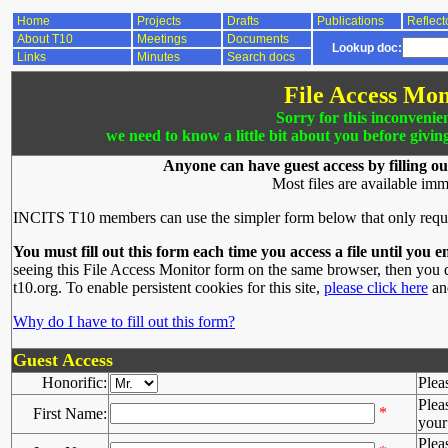
Home
Projects
Drafts
Publications
Reflect
About T10
Meetings
Documents
Lookup doc:
Links
Minutes
Search docs
File Access Mon
Sorry for this inconvenie
we need to know a little bit about you before givin
Anyone can have guest access by filling ou
Most files are available imm
INCITS T10 members can use the simpler form below that only requ
You must fill out this form each time you access a file until you e
seeing this File Access Monitor form on the same browser, then you d
t10.org. To enable persistent cookies for this site,
please click here
and
Why do I have to fill out this form?
Guest Access
Honorific:
Plea
Plea
*
First Name:
your 
Plea