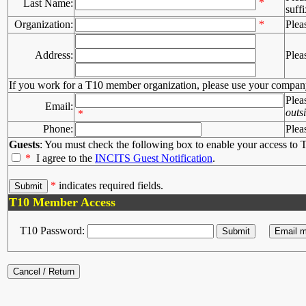
*
Last Name:
suffi
Organization:
*
Plea
Address:
Plea
If you work for a T10 member organization, please use your compan
Plea
Email:
outs
*
Phone:
Plea
Guests
: You must check the following box to enable your access to T
*
I agree to the
INCITS Guest Notification
.
*
indicates required fields.
T10 Member Access
T10 Password: