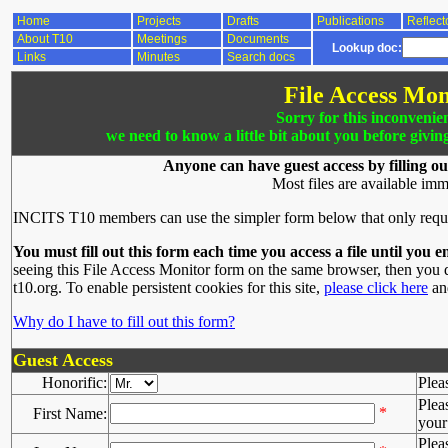
Home
Projects
Drafts
Publications
Reflect
About T10
Meetings
Documents
Lookup doc:
Links
Minutes
Search docs
File Access Mon
Sorry for this inconvenie
we need to know a little bit about you before givin
Anyone can have guest access by filling ou
Most files are available imm
INCITS T10 members can use the simpler form below that only requ
You must fill out this form each time you access a file until you e
seeing this File Access Monitor form on the same browser, then you d
t10.org. To enable persistent cookies for this site,
please click here
and
Why do I have to fill out this form?
Guest Access
Honorific:
Plea
Plea
*
First Name:
your 
Plea