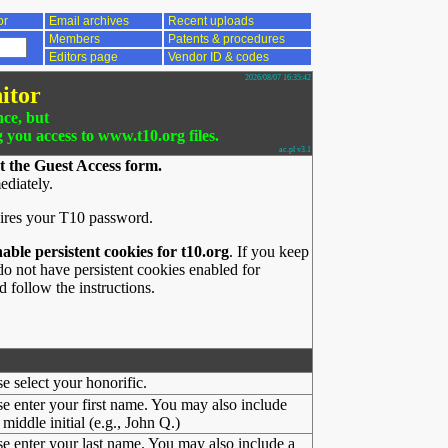
or
Email archives
Recent uploads
Members
Patents & procedures
Editors page
Vendor ID & codes
2026/08/07 16:35:42
itor
nce, but
g you access to www.t10.org files.
ac.pl v3.1
t the Guest Access form.
ediately.
ires your T10 password.
nable persistent cookies for t10.org
. If you keep
o not have persistent cookies enabled for
 follow the instructions.
se select your honorific.
se enter your first name. You may also include
middle initial (e.g., John Q.)
se enter your last name. You may also include a