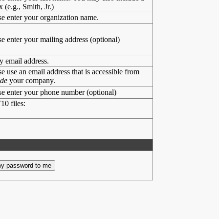
x (e.g., Smith, Jr.)
se enter your organization name.
se enter your mailing address (optional)
y email address.
se use an email address that is accessible from
ide
your company.
se enter your phone number (optional)
10 files: