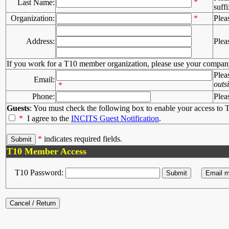
*
Last Name:
suffi
Organization:
*
Plea
Address:
Plea
If you work for a T10 member organization, please use your compan
Plea
Email:
outs
*
Phone:
Plea
Guests
: You must check the following box to enable your access to T
*
I agree to the
INCITS Guest Notification
.
*
indicates required fields.
T10 Member Access
T10 Password: