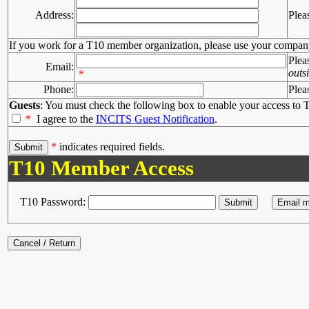
Address:
Plea
If you work for a T10 member organization, please use your compan
Plea
Email:
outs
*
Phone:
Plea
Guests
: You must check the following box to enable your access to T
*
I agree to the
INCITS Guest Notification
.
*
indicates required fields.
T10 Member Access
T10 Password: