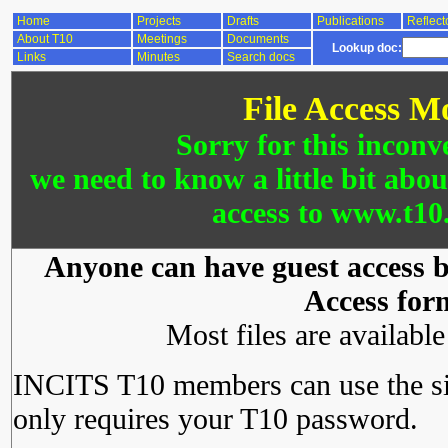
Home
Projects
Drafts
Publications
Reflect
About T10
Meetings
Documents
Lookup doc:
Links
Minutes
Search docs
File Access M
Sorry for this inconv
we need to know a little bit abo
access to www.t10.
Anyone can have guest access by
Access for
Most files are availabl
INCITS T10 members can use the si
only requires your T10 password.