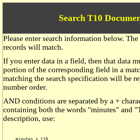
Search T10 Documen
Please enter search information below. The 
records will match.
If you enter data in a field, then that data
portion of the corresponding field in a mat
matching the search specification will be r
number order.
AND conditions are separated by a + charac
containing both the words "minutes" and "
description, use:
     minutes + t10