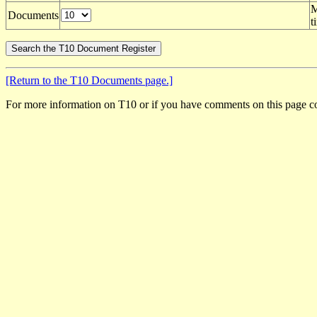
M
Documents
t
[Return to the T10 Documents page.]
For more information on T10 or if you have comments on this page c