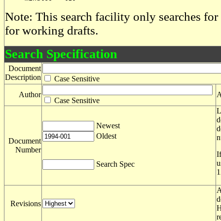
Note: This search facility only searches for
for working drafts.
Search Specification
Document
Description
Case Sensitive
Author
A
Case Sensitive
L
d
Newest
d
Oldest
n
Document
Number
I
u
Search Spec
1
A
d
Revisions
H
r