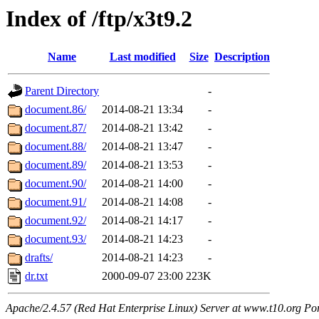
Index of /ftp/x3t9.2
Name
Last modified
Size
Description
Parent Directory
-
document.86/
2014-08-21 13:34
-
document.87/
2014-08-21 13:42
-
document.88/
2014-08-21 13:47
-
document.89/
2014-08-21 13:53
-
document.90/
2014-08-21 14:00
-
document.91/
2014-08-21 14:08
-
document.92/
2014-08-21 14:17
-
document.93/
2014-08-21 14:23
-
drafts/
2014-08-21 14:23
-
dr.txt
2000-09-07 23:00
223K
Apache/2.4.57 (Red Hat Enterprise Linux) Server at www.t10.org Po