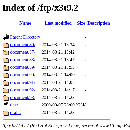
Index of /ftp/x3t9.2
Name
Last modified
Size
Description
Parent Directory
-
document.86/
2014-08-21 13:34
-
document.87/
2014-08-21 13:42
-
document.88/
2014-08-21 13:47
-
document.89/
2014-08-21 13:53
-
document.90/
2014-08-21 14:00
-
document.91/
2014-08-21 14:08
-
document.92/
2014-08-21 14:17
-
document.93/
2014-08-21 14:23
-
dr.txt
2000-09-07 23:00
223K
drafts/
2014-08-21 14:23
-
Apache/2.4.57 (Red Hat Enterprise Linux) Server at www.t10.org Po