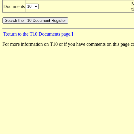
M
Documents
t
[Return to the T10 Documents page.]
For more information on T10 or if you have comments on this page c