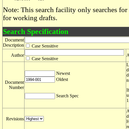
Note: This search facility only searches for
for working drafts.
Search Specification
Document
Description
Case Sensitive
Author
A
Case Sensitive
L
d
Newest
d
Oldest
n
Document
Number
I
u
Search Spec
1
A
d
Revisions
H
r