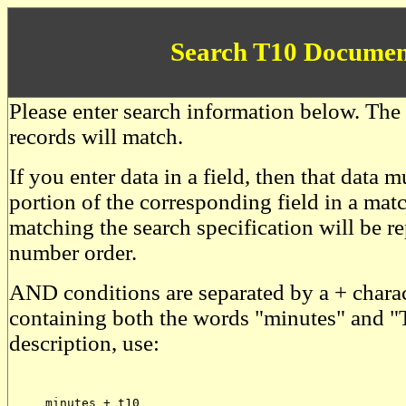
Search T10 Documen
Please enter search information below. The 
records will match.
If you enter data in a field, then that data
portion of the corresponding field in a mat
matching the search specification will be r
number order.
AND conditions are separated by a + charac
containing both the words "minutes" and "
description, use:
     minutes + t10