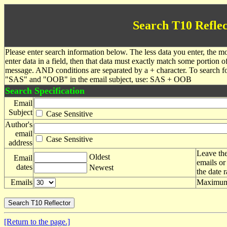
Search T10 Reflec
Please enter search information below. The less data you enter, the mo
enter data in a field, then that data must exactly match some portion o
message. AND conditions are separated by a + character. To search f
"SAS" and "OOB" in the email subject, use: SAS + OOB
Search Specification
Email
Subject
Case Sensitive
Author's
email
Case Sensitive
address
Leave the
Oldest
Email
emails or
dates
Newest
the date 
Emails
Maximum 
[Return to the page.]