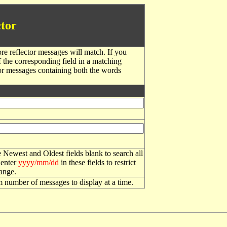
tor
re reflector messages will match. If you
f the corresponding field in a matching
or messages containing both the words
 Newest and Oldest fields blank to search all
 enter
yyyy/mm/dd
in these fields to restrict
range.
number of messages to display at a time.