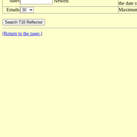
dates
Newest
the date 
Emails
Maximum 
[Return to the page.]