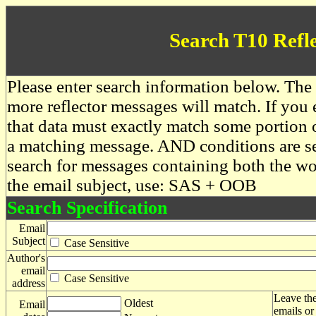
Search T10 Refl
Please enter search information below. The 
more reflector messages will match. If you e
that data must exactly match some portion o
a matching message. AND conditions are se
search for messages containing both the 
the email subject, use: SAS + OOB
Search Specification
Email
Subject
Case Sensitive
Author's
email
Case Sensitive
address
Leave the
Oldest
Email
emails or