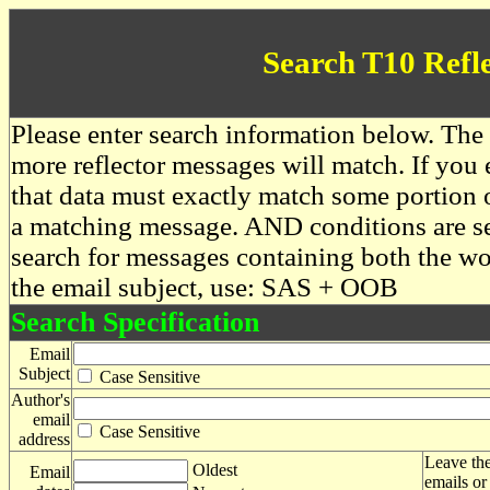
Search T10 Refl
Please enter search information below. The 
more reflector messages will match. If you e
that data must exactly match some portion o
a matching message. AND conditions are se
search for messages containing both the 
the email subject, use: SAS + OOB
Search Specification
Email
Subject
Case Sensitive
Author's
email
Case Sensitive
address
Leave the
Oldest
Email
emails or