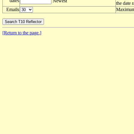
dates
Newest
the date 
Emails
Maximum 
[Return to the page.]