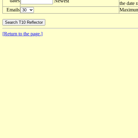
dates
Newest
the date 
Emails
Maximum 
[Return to the page.]