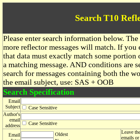
Search T10 Refl
Please enter search information below. The 
more reflector messages will match. If you e
that data must exactly match some portion o
a matching message. AND conditions are se
search for messages containing both the 
the email subject, use: SAS + OOB
Search Specification
Email
Subject
Case Sensitive
Author's
email
Case Sensitive
address
Leave the
Oldest
Email
emails or