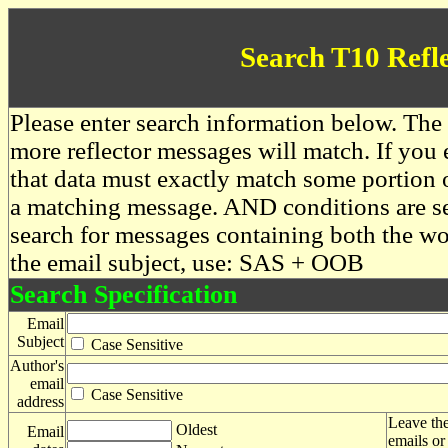
Search T10 Refl
Please enter search information below. The 
more reflector messages will match. If you e
that data must exactly match some portion o
a matching message. AND conditions are se
search for messages containing both the 
the email subject, use: SAS + OOB
Search Specification
Email
Subject
Case Sensitive
Author's
email
Case Sensitive
address
Leave the
Oldest
Email
emails or