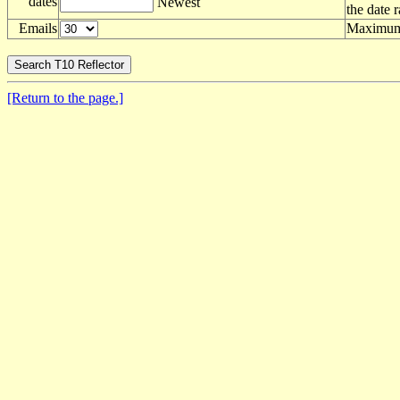
dates
Newest
the date 
Emails
Maximum 
[Return to the page.]