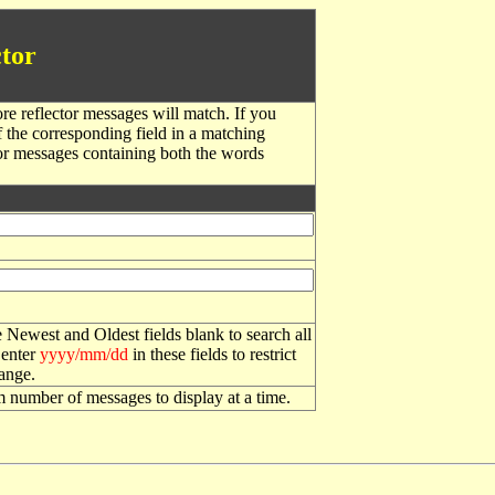
tor
re reflector messages will match. If you
f the corresponding field in a matching
or messages containing both the words
 Newest and Oldest fields blank to search all
 enter
yyyy/mm/dd
in these fields to restrict
range.
number of messages to display at a time.