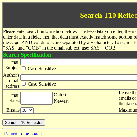
Search T10 Reflec
Please enter search information below. The less data you enter, the mo
enter data in a field, then that data must exactly match some portion o
message. AND conditions are separated by a + character. To search f
"SAS" and "OOB" in the email subject, use: SAS + OOB
Search Specification
Email
Subject
Case Sensitive
Author's
email
Case Sensitive
address
Leave the
Oldest
Email
emails or
dates
Newest
the date 
Emails
Maximum 
[Return to the page.]