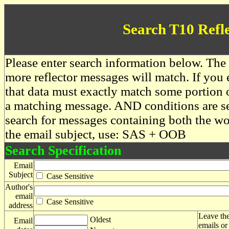
Search T10 Refl
Please enter search information below. The 
more reflector messages will match. If you e
that data must exactly match some portion o
a matching message. AND conditions are se
search for messages containing both the 
the email subject, use: SAS + OOB
Search Specification
Email
Subject
Case Sensitive
Author's
email
Case Sensitive
address
Leave the
Oldest
Email
emails or