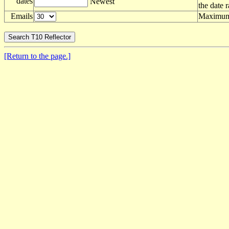
dates
Newest
the date 
Emails
Maximum 
[Return to the page.]