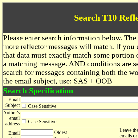
Search T10 Refl
Please enter search information below. The 
more reflector messages will match. If you e
that data must exactly match some portion o
a matching message. AND conditions are se
search for messages containing both the 
the email subject, use: SAS + OOB
Search Specification
Email
Subject
Case Sensitive
Author's
email
Case Sensitive
address
Leave the
Oldest
Email
emails or