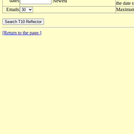
dates
Newest
the date 
Emails
Maximum 
[Return to the page.]