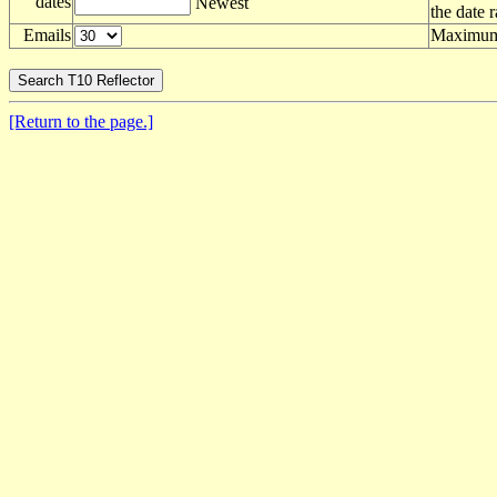
dates
Newest
the date 
Emails
Maximum 
[Return to the page.]