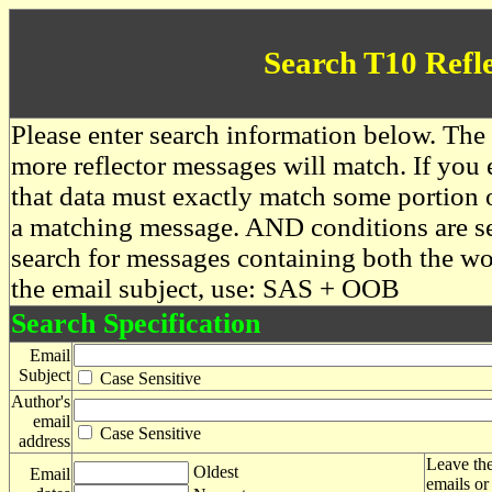
Search T10 Refl
Please enter search information below. The 
more reflector messages will match. If you e
that data must exactly match some portion o
a matching message. AND conditions are se
search for messages containing both the 
the email subject, use: SAS + OOB
Search Specification
Email
Subject
Case Sensitive
Author's
email
Case Sensitive
address
Leave the
Oldest
Email
emails or