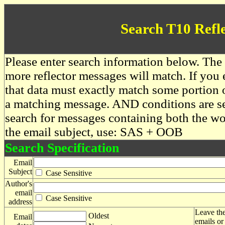
Search T10 Refl
Please enter search information below. The 
more reflector messages will match. If you e
that data must exactly match some portion o
a matching message. AND conditions are se
search for messages containing both the 
the email subject, use: SAS + OOB
Search Specification
Email
Subject
Case Sensitive
Author's
email
Case Sensitive
address
Leave the
Oldest
Email
emails or