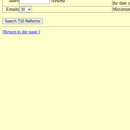
dates
Newest
the date 
Emails
Maximum 
[Return to the page.]