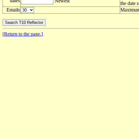
dates
Newest
the date 
Emails
Maximum 
[Return to the page.]