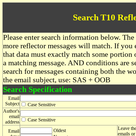
Search T10 Refl
Please enter search information below. The 
more reflector messages will match. If you e
that data must exactly match some portion o
a matching message. AND conditions are se
search for messages containing both the 
the email subject, use: SAS + OOB
Search Specification
Email
Subject
Case Sensitive
Author's
email
Case Sensitive
address
Leave the
Oldest
Email
emails or