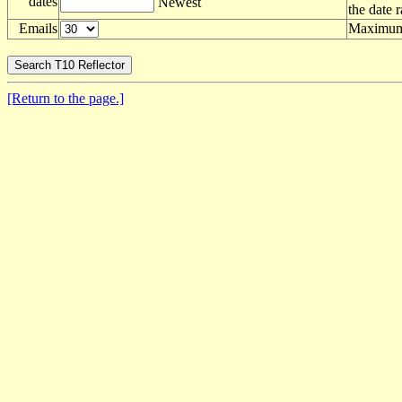
dates
Newest
the date 
Emails
Maximum 
[Return to the page.]