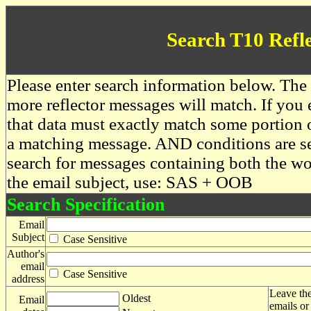
Search T10 Refl
Please enter search information below. The 
more reflector messages will match. If you e
that data must exactly match some portion o
a matching message. AND conditions are se
search for messages containing both the 
the email subject, use: SAS + OOB
Search Specification
Email
Subject
Case Sensitive
Author's
email
Case Sensitive
address
Leave the
Oldest
Email
emails or