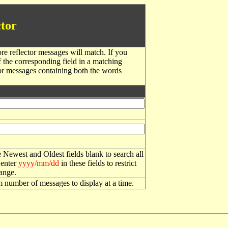
tor
re reflector messages will match. If you
f the corresponding field in a matching
or messages containing both the words
 Newest and Oldest fields blank to search all
 enter
yyyy/mm/dd
in these fields to restrict
range.
number of messages to display at a time.