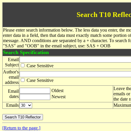
Search T10 Reflec
Please enter search information below. The less data you enter, the mo
enter data in a field, then that data must exactly match some portion o
message. AND conditions are separated by a + character. To search f
"SAS" and "OOB" in the email subject, use: SAS + OOB
Search Specification
Email
Subject
Case Sensitive
Author's
email
Case Sensitive
address
Leave the
Oldest
Email
emails or
dates
Newest
the date 
Emails
Maximum 
[Return to the page.]